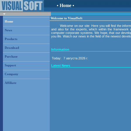
• Home •
Welcome to VisualSoft
Home
Welcome on our site. Here you will find the inform
and also for the experts, which within the framework o
News
computer corporate systems. We hope, that our developme
you life. Watch our news in the field of the newest deve
Products
Download
Information
Purchase
Today:
7 августа 2026 г.
Latest News
Support
Company
Affiliate