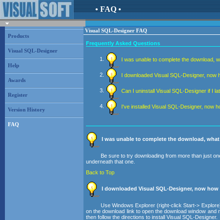
• FAQ •
Visual SQL-Designer FAQ
Products
Frequently Asked Questions
Visual SQL-Designer
I was unable to complete the download, w
Help
I downloaded Visual SQL-Designer, now how
Awards
Can I uninstall Visual SQL-Designer if I la
Register
I've installed Visual SQL-Designer, now h
Version History
FAQ
I was unable to complete the download, what
Be sure to try downloading from more than just one
underneath that one.
Back to Top
I downloaded Visual SQL-Designer, now how do
Use Windows Explorer (right-click Start-> Explore)
on the download link to open the download window and note
then follow the directions to install Visual SQL-Designer.