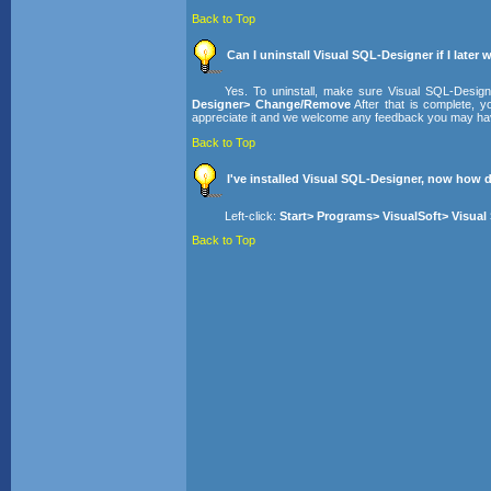
Back to Top
Can I uninstall Visual SQL-Designer if I later 
Yes. To uninstall, make sure Visual SQL-Design
Designer> Change/Remove
After that is complete, y
appreciate it and we welcome any feedback you may ha
Back to Top
I've installed Visual SQL-Designer, now how d
Left-click:
Start> Programs> VisualSoft> Visua
Back to Top